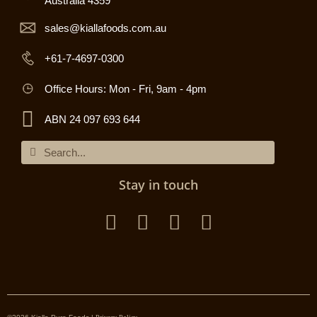
Australia 4359
sales@kiallafoods.com.au
+61-7-4697-0300
Office Hours: Mon - Fri, 9am - 4pm
ABN 24 097 693 644
Stay in touch