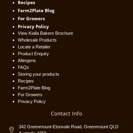
Recipes
Farm2Plate Blog
For Growers
Privacy Policy
View Kialla Bakers Brochure
Wholesale Products
Locate a Retailer
Product Enquiry
Allergens
FAQs
Storing your products
Recipes
Farm2Plate Blog
For Growers
Privacy Policy
Contact Info
342 Greenmount-Etonvale Road, Greenmount QLD