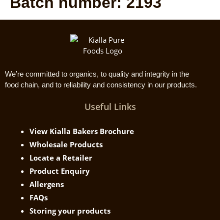
Batch number:
2193
We’re committed to organics, to quality and integrity in the
food chain, and to reliability and consistency in our products.
Useful Links
View Kialla Bakers Brochure
Wholesale Products
Locate a Retailer
Product Enquiry
Allergens
FAQs
Storing your products