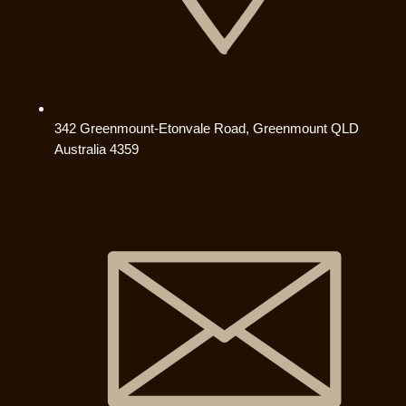
342 Greenmount-Etonvale Road, Greenmount QLD
Australia 4359