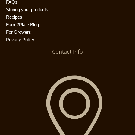
FAQs
Storing your products
Recipes
Farm2Plate Blog
For Growers
Privacy Policy
Contact Info