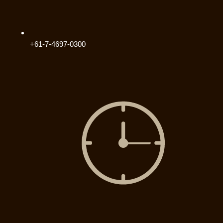
+61-7-4697-0300