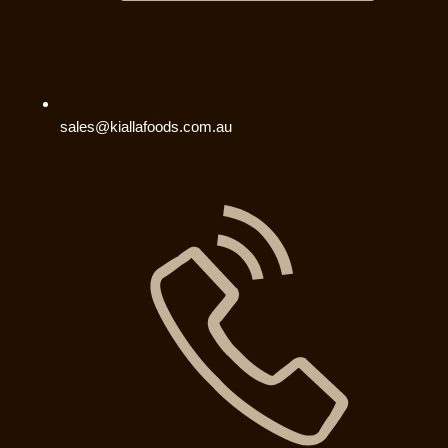
sales@kiallafoods.com.au