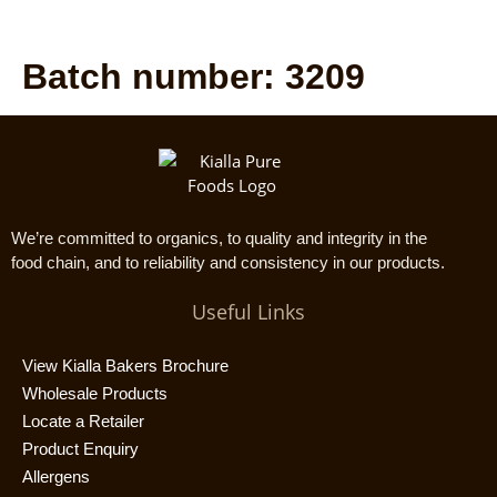
Batch number:
3209
We’re committed to organics, to quality and integrity in the
food chain, and to reliability and consistency in our products.
Useful Links
View Kialla Bakers Brochure
Wholesale Products
Locate a Retailer
Product Enquiry
Allergens