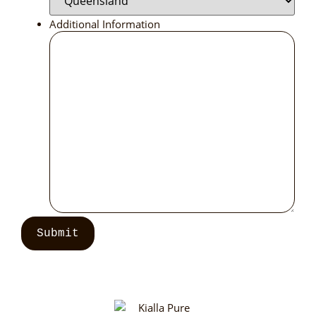
Additional Information
Submit