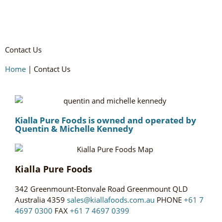
Contact Us
Home
|
Contact Us
Kialla Pure Foods is owned and operated by
Quentin & Michelle Kennedy
Kialla Pure Foods
342 Greenmount-Etonvale Road Greenmount QLD
Australia 4359
sales@kiallafoods.com.au
PHONE
+61 7
4697 0300
FAX
+61 7 4697 0399