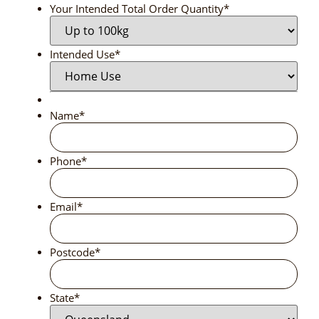
Your Intended Total Order Quantity
*
Intended Use
*
Name
*
Phone
*
Email
*
Postcode
*
State
*