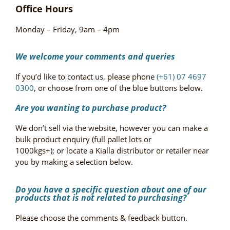
Office Hours
Monday – Friday, 9am – 4pm
We welcome your comments and queries
If you’d like to contact us, please phone
(+61) 07 4697
0300
, or choose from one of the blue buttons below.
Are you wanting to purchase product?
We don’t sell via the website, however you can make a
bulk product enquiry (full pallet lots or
1000kgs+); or locate a Kialla distributor or retailer near
you by making a selection below.
Do you have a specific question about one of our
products that is not related to purchasing?
Please choose the comments & feedback button.