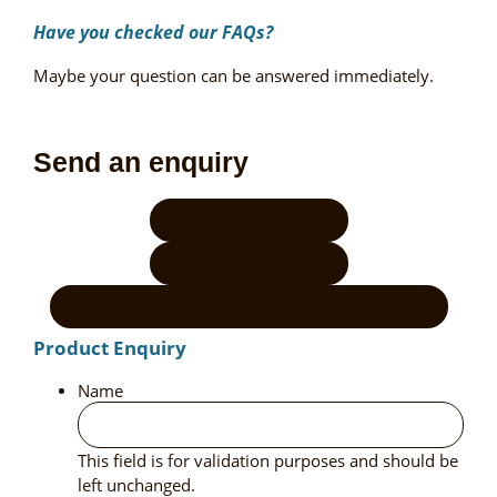
Have you checked our
FAQs?
Maybe your question can be answered immediately.
Send an enquiry
Product Enquiry
General Enquiry
Where to buy (order under 1,000kgs)
Product Enquiry
Name
This field is for validation purposes and should be
left unchanged.