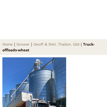
Truck-offloads-wheat
|
|
|
Truck-
Home
Grower
Geoff & Shirl, Thallon, Qld
offloads-wheat