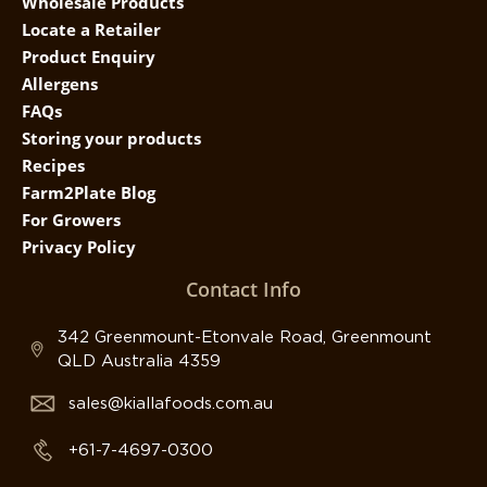
Wholesale Products
Locate a Retailer
Product Enquiry
Allergens
FAQs
Storing your products
Recipes
Farm2Plate Blog
For Growers
Privacy Policy
Contact Info
342 Greenmount-Etonvale Road, Greenmount
QLD Australia 4359
sales@kiallafoods.com.au
+61-7-4697-0300