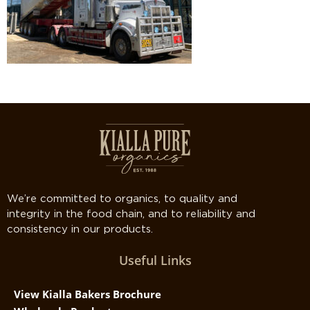
We’re committed to organics, to quality and
integrity in the food chain, and to reliability and
consistency in our products.
Useful Links
View Kialla Bakers Brochure