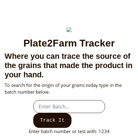
Plate2Farm Tracker
Where you can trace the source of
the grains that made the product in
your hand.
To search for the origin of your grains today type in the
batch number below.
Track It
Enter batch number or test with: 1234