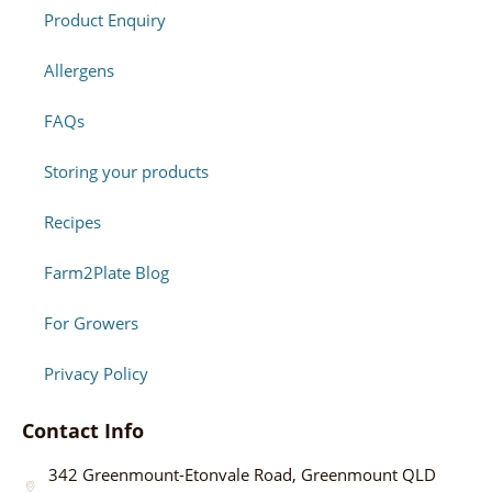
Product Enquiry
Allergens
FAQs
Storing your products
Recipes
Farm2Plate Blog
For Growers
Privacy Policy
Contact Info
342 Greenmount-Etonvale Road, Greenmount QLD