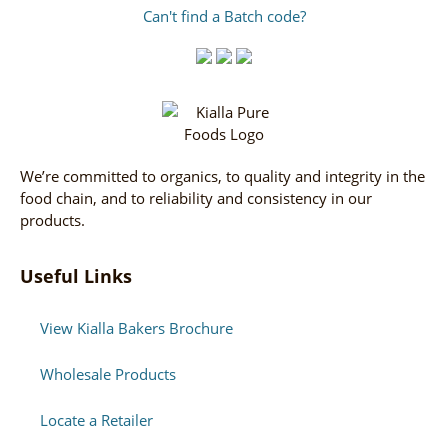
Can't find a Batch code?
We’re committed to organics, to quality and integrity in the
food chain, and to reliability and consistency in our
products.
Useful Links
View Kialla Bakers Brochure
Wholesale Products
Locate a Retailer