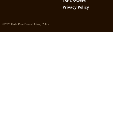
For Growers
Privacy Policy
©2026 Kialla Pure Foods |
Privacy Policy