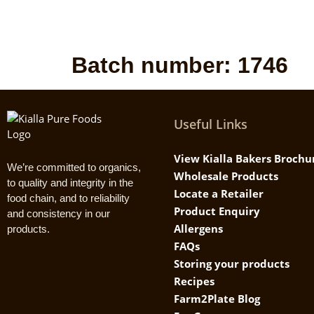
Batch number:
1746
Useful Links
View Kialla Bakers Brochu
We’re committed to organics,
Wholesale Products
to quality and integrity in the
Locate a Retailer
food chain, and to reliability
Product Enquiry
and consistency in our
Allergens
products.
FAQs
Storing your products
Recipes
Farm2Plate Blog