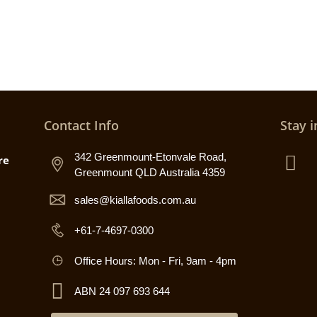
Contact Info
Stay i
342 Greenmount-Etonvale Road,
re
Greenmount QLD Australia 4359
sales@kiallafoods.com.au
+61-7-4697-0300
Office Hours: Mon - Fri, 9am - 4pm
ABN 24 097 693 644