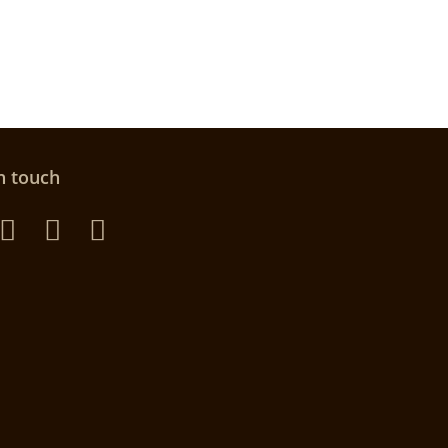
n touch