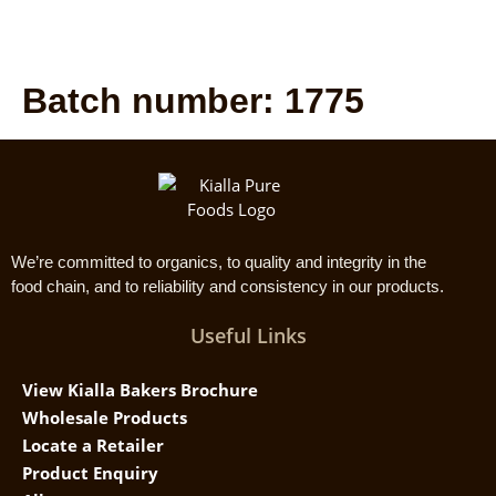
Batch number:
1775
We’re committed to organics, to quality and integrity in the
food chain, and to reliability and consistency in our products.
Useful Links
View Kialla Bakers Brochure
Wholesale Products
Locate a Retailer
Product Enquiry