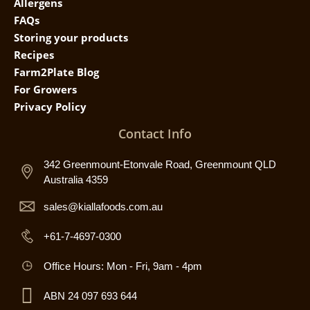
Allergens
FAQs
Storing your products
Recipes
Farm2Plate Blog
For Growers
Privacy Policy
Contact Info
342 Greenmount-Etonvale Road, Greenmount QLD
Australia 4359
sales@kiallafoods.com.au
+61-7-4697-0300
Office Hours: Mon - Fri, 9am - 4pm
ABN 24 097 693 644