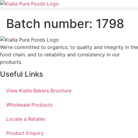
Batch number:
1798
We’re committed to organics, to quality and integrity in the
food chain, and to reliability and consistency in our
products.
Useful Links
View Kialla Bakers Brochure
Wholesale Products
Locate a Retailer
Product Enquiry