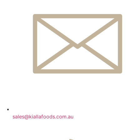
sales@kiallafoods.com.au