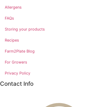
Allergens
FAQs
Storing your products
Recipes
Farm2Plate Blog
For Growers
Privacy Policy
Contact Info