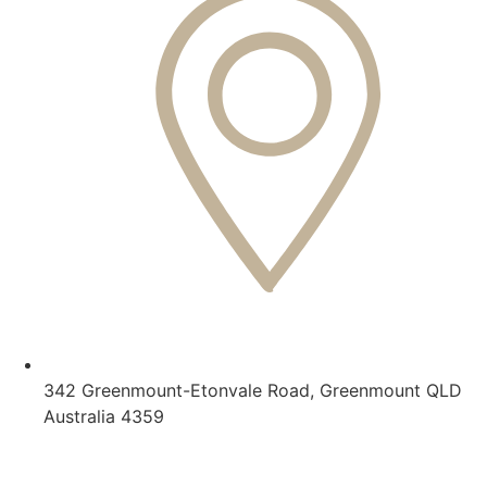
342 Greenmount-Etonvale Road, Greenmount QLD
Australia 4359