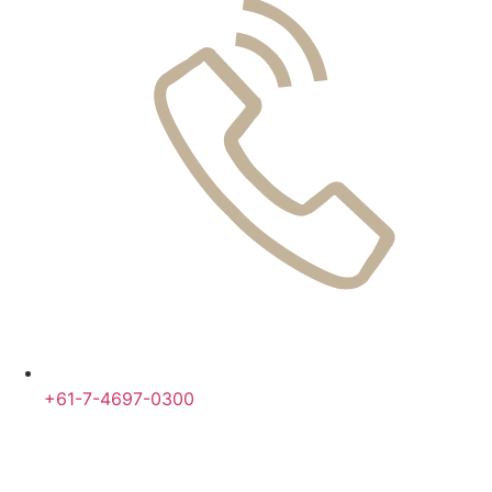
+61-7-4697-0300