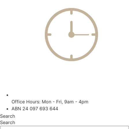
Office Hours: Mon - Fri, 9am - 4pm
ABN 24 097 693 644
Search
Search