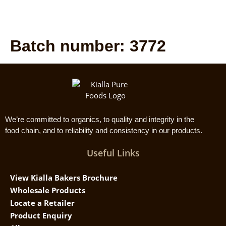
Batch number:
3772
We’re committed to organics, to quality and integrity in the
food chain, and to reliability and consistency in our products.
Useful Links
View Kialla Bakers Brochure
Wholesale Products
Locate a Retailer
Product Enquiry