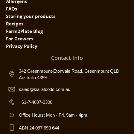
Allergens
FAQs
Storing your products
Recipes
Farm2Plate Blog
For Growers
Privacy Policy
Contact Info
342 Greenmount-Etonvale Road, Greenmount QLD
Australia 4359
sales@kiallafoods.com.au
+61-7-4697-0300
Office Hours: Mon - Fri, 9am - 4pm
ABN 24 097 693 644