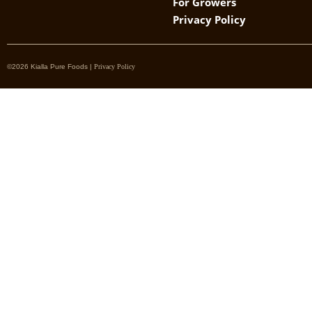
For Growers
Privacy Policy
©2026 Kialla Pure Foods |
Privacy Policy