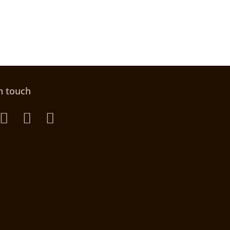
n touch