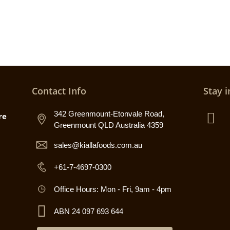
Contact Info
Stay i
342 Greenmount-Etonvale Road,
re
Greenmount QLD Australia 4359
sales@kiallafoods.com.au
+61-7-4697-0300
Office Hours: Mon - Fri, 9am - 4pm
ABN 24 097 693 644