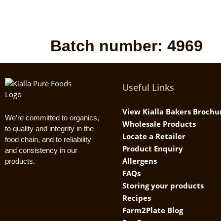
Batch number:
4969
Useful Links
View Kialla Bakers Brochu
We’re committed to organics,
Wholesale Products
to quality and integrity in the
Locate a Retailer
food chain, and to reliability
Product Enquiry
and consistency in our
Allergens
products.
FAQs
Storing your products
Recipes
Farm2Plate Blog