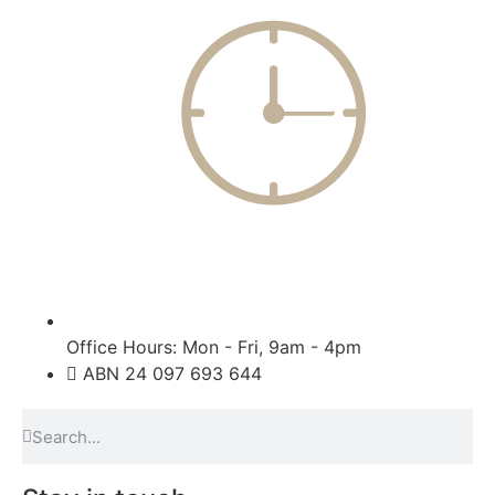
Office Hours: Mon - Fri, 9am - 4pm
ABN 24 097 693 644