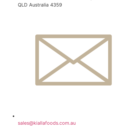
QLD Australia 4359
sales@kiallafoods.com.au