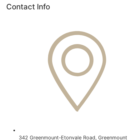
Contact Info
342 Greenmount-Etonvale Road, Greenmount