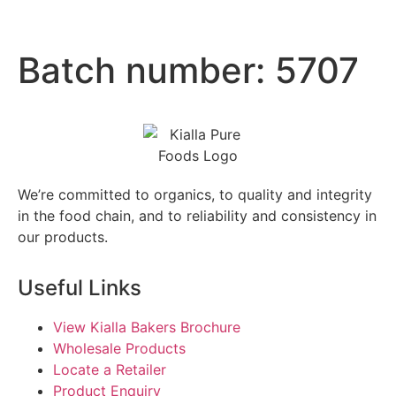
Batch number:
5707
We’re committed to organics, to quality and integrity
in the food chain, and to reliability and consistency in
our products.
Useful Links
View Kialla Bakers Brochure
Wholesale Products
Locate a Retailer
Product Enquiry