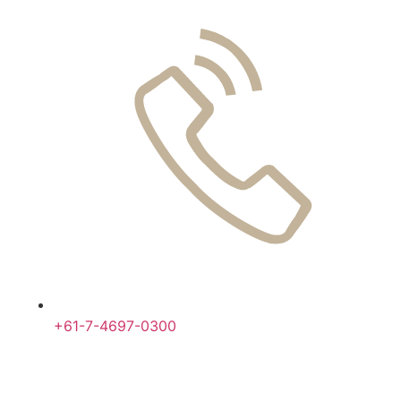
+61-7-4697-0300