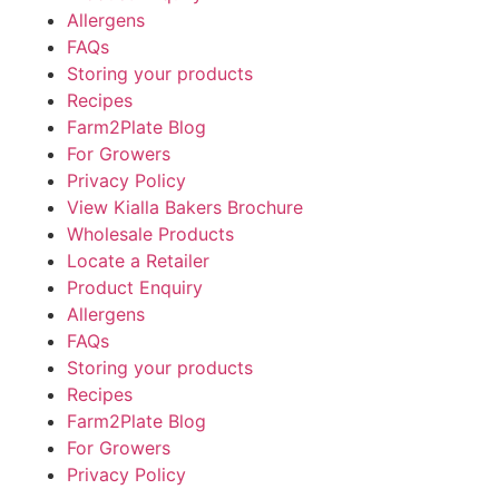
Allergens
FAQs
Storing your products
Recipes
Farm2Plate Blog
For Growers
Privacy Policy
View Kialla Bakers Brochure
Wholesale Products
Locate a Retailer
Product Enquiry
Allergens
FAQs
Storing your products
Recipes
Farm2Plate Blog
For Growers
Privacy Policy