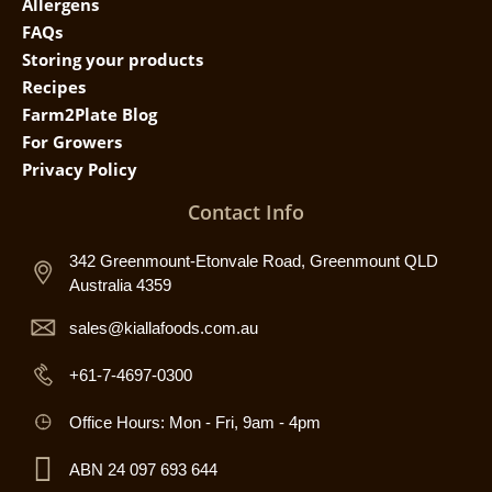
Allergens
FAQs
Storing your products
Recipes
Farm2Plate Blog
For Growers
Privacy Policy
Contact Info
342 Greenmount-Etonvale Road, Greenmount QLD
Australia 4359
sales@kiallafoods.com.au
+61-7-4697-0300
Office Hours: Mon - Fri, 9am - 4pm
ABN 24 097 693 644