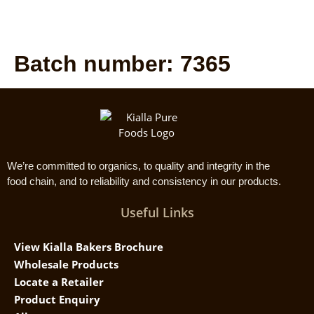
Batch number:
7365
We’re committed to organics, to quality and integrity in the
food chain, and to reliability and consistency in our products.
Useful Links
View Kialla Bakers Brochure
Wholesale Products
Locate a Retailer
Product Enquiry