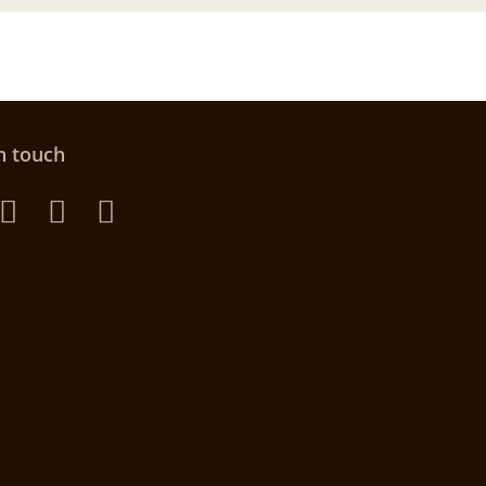
n touch