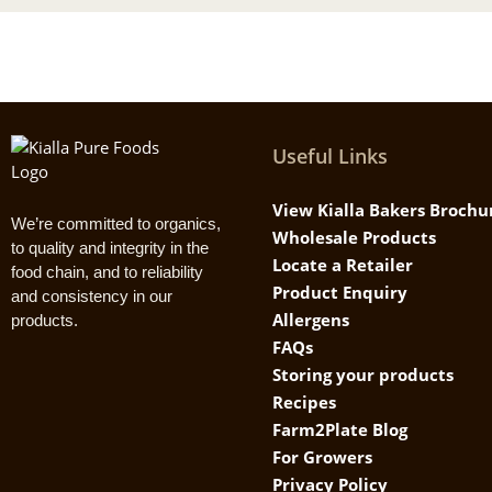
Useful Links
View Kialla Bakers Brochu
We’re committed to organics,
Wholesale Products
to quality and integrity in the
Locate a Retailer
food chain, and to reliability
Product Enquiry
and consistency in our
Allergens
products.
FAQs
Storing your products
Recipes
Farm2Plate Blog
For Growers
Privacy Policy