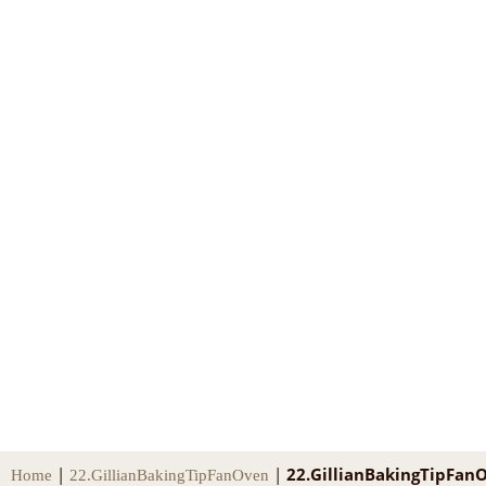
|
|
22.GillianBakingTipFan
Home
22.GillianBakingTipFanOven