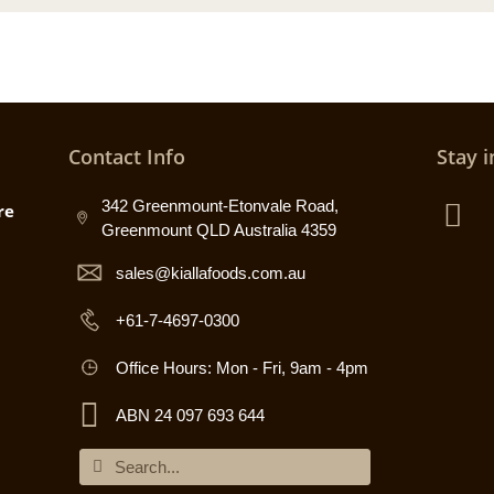
Contact Info
Stay i
342 Greenmount-Etonvale Road,
re
Greenmount QLD Australia 4359
sales@kiallafoods.com.au
+61-7-4697-0300
Office Hours: Mon - Fri, 9am - 4pm
ABN 24 097 693 644