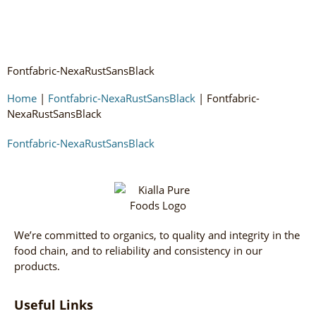
Fontfabric-NexaRustSansBlack
Home
|
Fontfabric-NexaRustSansBlack
|
Fontfabric-
NexaRustSansBlack
Fontfabric-NexaRustSansBlack
We’re committed to organics, to quality and integrity in the
food chain, and to reliability and consistency in our
products.
Useful Links