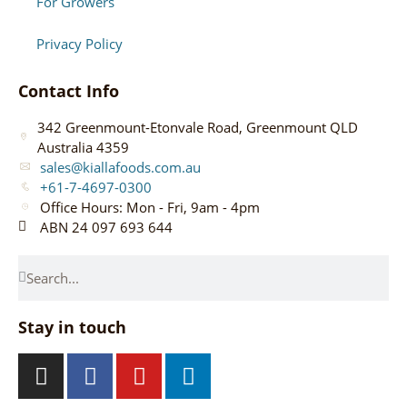
For Growers
Privacy Policy
Contact Info
342 Greenmount-Etonvale Road, Greenmount QLD
Australia 4359
sales@kiallafoods.com.au
+61-7-4697-0300
Office Hours: Mon - Fri, 9am - 4pm
ABN 24 097 693 644
Stay in touch