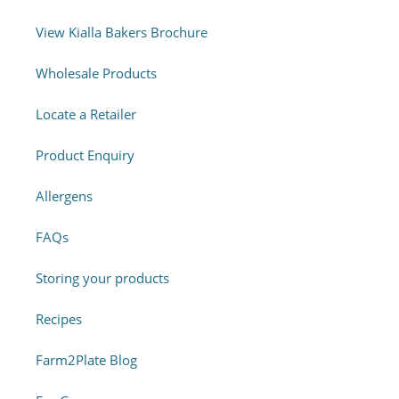
View Kialla Bakers Brochure
Wholesale Products
Locate a Retailer
Product Enquiry
Allergens
FAQs
Storing your products
Recipes
Farm2Plate Blog