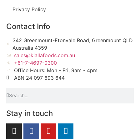
Privacy Policy
Contact Info
342 Greenmount-Etonvale Road, Greenmount QLD
Australia 4359
sales@kiallafoods.com.au
+61-7-4697-0300
Office Hours: Mon - Fri, 9am - 4pm
ABN 24 097 693 644
Stay in touch