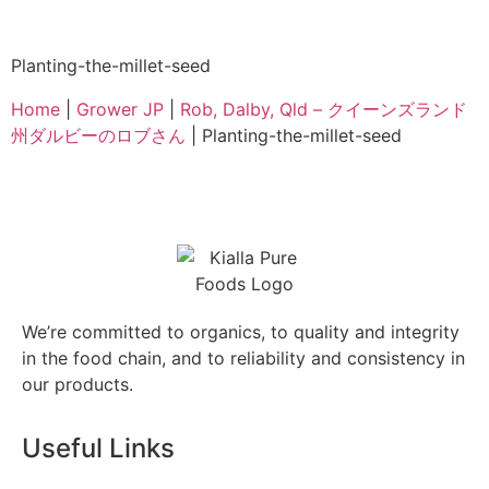
Planting-the-millet-seed
Home
|
Grower JP
|
Rob, Dalby, Qld – クイーンズランド
州ダルビーのロブさん
|
Planting-the-millet-seed
We’re committed to organics, to quality and integrity
in the food chain, and to reliability and consistency in
our products.
Useful Links