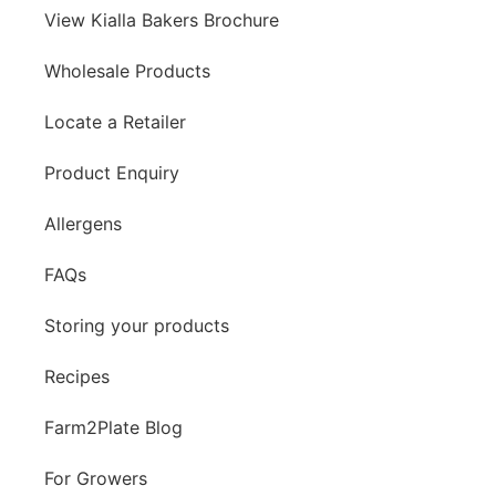
View Kialla Bakers Brochure
Wholesale Products
Locate a Retailer
Product Enquiry
Allergens
FAQs
Storing your products
Recipes
Farm2Plate Blog
For Growers