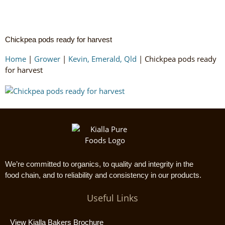
Chickpea pods ready for harvest
Home
|
Grower
|
Kevin, Emerald, Qld
|
Chickpea pods ready
for harvest
We’re committed to organics, to quality and integrity in the
food chain, and to reliability and consistency in our products.
Useful Links
View Kialla Bakers Brochure