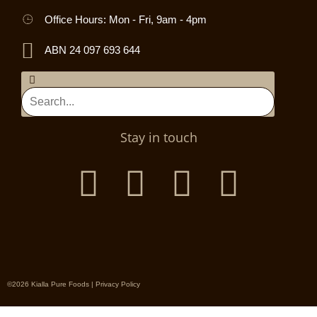
Office Hours: Mon - Fri, 9am - 4pm
ABN 24 097 693 644
Stay in touch
©2026 Kialla Pure Foods |
Privacy Policy