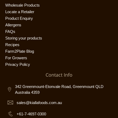
Wholesale Products
Locate a Retailer
Product Enquiry
Allergens
FAQs
Storing your products
Recipes
Farm2Plate Blog
For Growers
Privacy Policy
Contact Info
342 Greenmount-Etonvale Road, Greenmount QLD
Australia 4359
sales@kiallafoods.com.au
+61-7-4697-0300