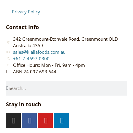
Privacy Policy
Contact Info
342 Greenmount-Etonvale Road, Greenmount QLD
Australia 4359
sales@kiallafoods.com.au
+61-7-4697-0300
Office Hours: Mon - Fri, 9am - 4pm
ABN 24 097 693 644
Stay in touch