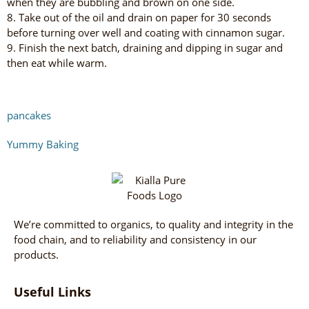
when they are bubbling and brown on one side.
8. Take out of the oil and drain on paper for 30 seconds
before turning over well and coating with cinnamon sugar.
9. Finish the next batch, draining and dipping in sugar and
then eat while warm.
pancakes
Yummy Baking
We’re committed to organics, to quality and integrity in the
food chain, and to reliability and consistency in our
products.
Useful Links