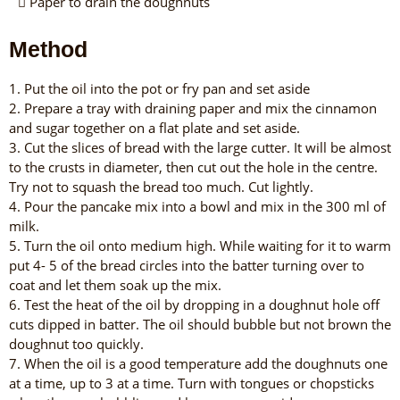
Paper to drain the doughnuts
Method
1. Put the oil into the pot or fry pan and set aside
2. Prepare a tray with draining paper and mix the cinnamon
and sugar together on a flat plate and set aside.
3. Cut the slices of bread with the large cutter. It will be almost
to the crusts in diameter, then cut out the hole in the centre.
Try not to squash the bread too much. Cut lightly.
4. Pour the pancake mix into a bowl and mix in the 300 ml of
milk.
5. Turn the oil onto medium high. While waiting for it to warm
put 4- 5 of the bread circles into the batter turning over to
coat and let them soak up the mix.
6. Test the heat of the oil by dropping in a doughnut hole off
cuts dipped in batter. The oil should bubble but not brown the
doughnut too quickly.
7. When the oil is a good temperature add the doughnuts one
at a time, up to 3 at a time. Turn with tongues or chopsticks