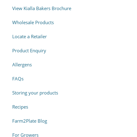
View Kialla Bakers Brochure
Wholesale Products
Locate a Retailer
Product Enquiry
Allergens
FAQs
Storing your products
Recipes
Farm2Plate Blog
For Growers