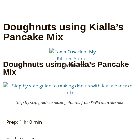
Doughnuts using Kialla’s
Pancake Mix
Doughnuts using Kialla’s Pancake
By Tania Cusack
Mix
Step by step guide to making donuts from Kialla pancake mix
Prep
: 1 hr 0 min