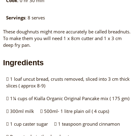
Cook
: 0 hr 30 min
Servings
: 8 serves
These doughnuts might more accurately be called breadnuts.
To make them you will need 1 x 8cm cutter and 1 x 3 cm
deep fry pan.
Ingredients
1 loaf uncut bread, crusts removed, sliced into 3 cm thick
slices ( approx 8-9)
1¼ cups of Kialla Organic Original Pancake mix ( 175 gm)
300ml milk
500ml- 1 litre plain oil ( 4 cups)
1 cup caster sugar
1 teaspoon ground cinnamon