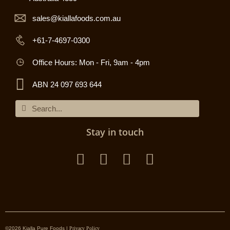
sales@kiallafoods.com.au
+61-7-4697-0300
Office Hours: Mon - Fri, 9am - 4pm
ABN 24 097 693 644
Stay in touch
©2026 Kialla Pure Foods |
Privacy Policy