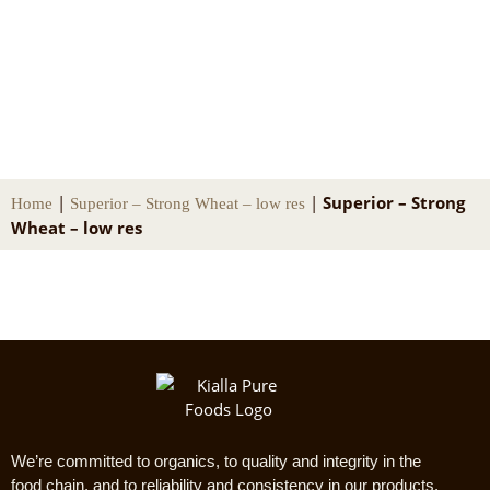
Superior – Strong Wheat – low res
|
|
Superior – Strong
Home
Superior – Strong Wheat – low res
Wheat – low res
We’re committed to organics, to quality and integrity in the
food chain, and to reliability and consistency in our products.