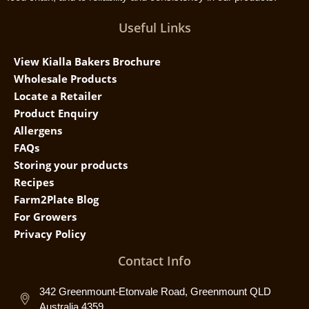
Useful Links
View Kialla Bakers Brochure
Wholesale Products
Locate a Retailer
Product Enquiry
Allergens
FAQs
Storing your products
Recipes
Farm2Plate Blog
For Growers
Privacy Policy
Contact Info
342 Greenmount-Etonvale Road, Greenmount QLD
Australia 4359